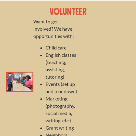
Volunteer
Want to get
involved? We have
opportunities with:
Child care
English classes
(teaching,
assisting,
tutoring)
Events (set up
and tear down)
Marketing
(photography,
social media,
writing, etc.)
Grant writing
Neighbors