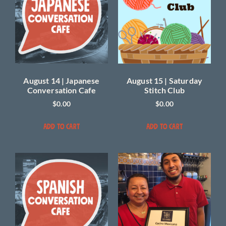
August 14 | Japanese
August 15 | Saturday
Conversation Cafe
Stitch Club
$
0.00
$
0.00
ADD TO CART
ADD TO CART