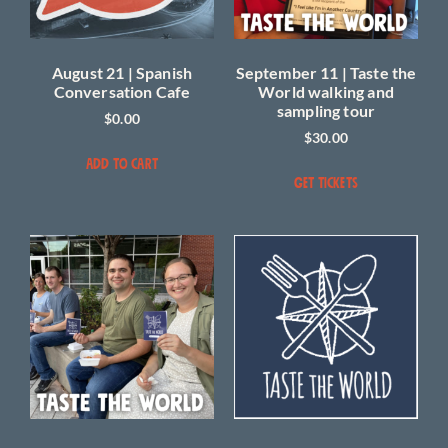
August 21 | Spanish
September 11 | Taste the
Conversation Cafe
World walking and
sampling tour
$
0.00
$
30.00
ADD TO CART
GET TICKETS