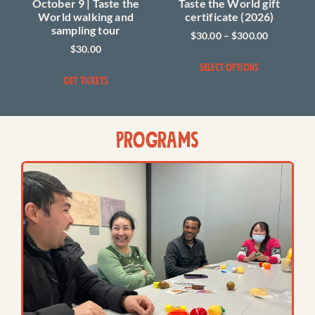
October 9 | Taste the
Taste the World gift
World walking and
certificate (2026)
sampling tour
$
30.00
–
$
300.00
$
30.00
SELECT OPTIONS
GET TICKETS
PROGRAMS