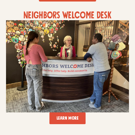
neighbors welcome desk
LEARN MORE