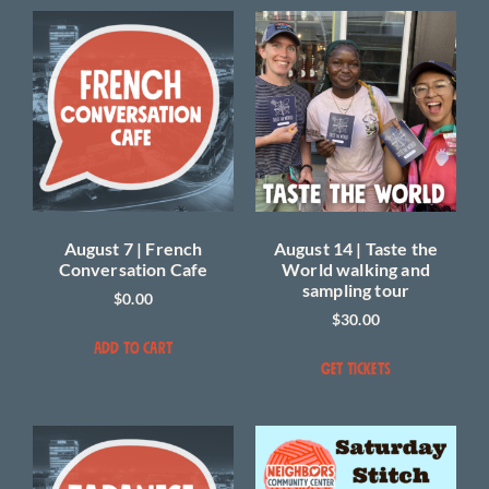
August 7 | French
August 14 | Taste the
Conversation Cafe
World walking and
sampling tour
$
0.00
$
30.00
ADD TO CART
GET TICKETS