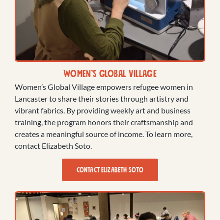
Women’s Global Village
Women’s Global Village empowers refugee women in
Lancaster to share their stories through artistry and
vibrant fabrics. By providing weekly art and business
training, the program honors their craftsmanship and
creates a meaningful source of income. To learn more,
contact Elizabeth Soto.
CONTACT ELIZABETH SOTO