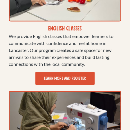
English Classes
We provide English classes that empower learners to
communicate with confidence and feel at home in
Lancaster. Our program creates a safe space for new
arrivals to share their experiences and build lasting
connections with the local community.
LEARN MORE AND REGISTER