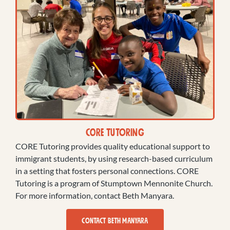
CORE Tutoring
CORE Tutoring provides quality educational support to
immigrant students, by using research-based curriculum
in a setting that fosters personal connections. CORE
Tutoring is a program of Stumptown Mennonite Church.
For more information, contact Beth Manyara.
CONTACT BETH MANYARA